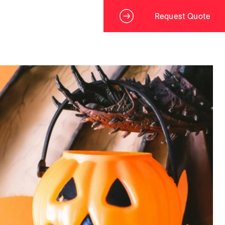
Request Quote