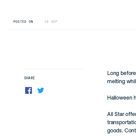
POSTED ON
10 SEP
Long before 
SHARE
melting whil
Halloween ha
All Star off
transportati
goods. Conta