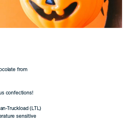
hocolate from
ous confections!
han-Truckload (LTL)
erature sensitive