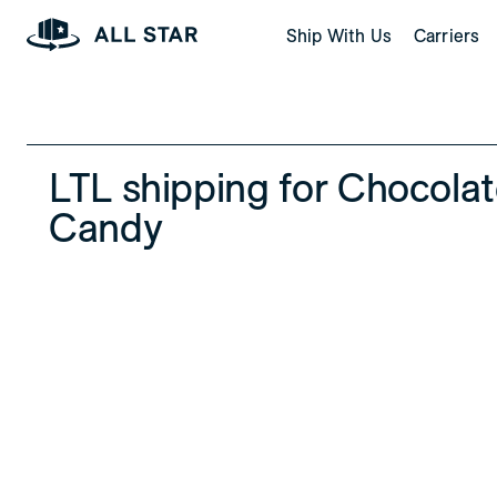
Skip to Page Contents
Ship With Us
Carriers
Homepage
LTL shipping for Chocola
Candy