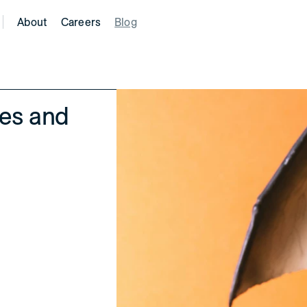
About
Careers
Blog
tes and