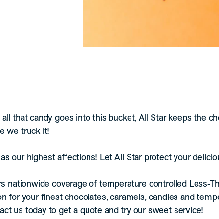
all that candy goes into this bucket, All Star keeps the c
e we truck it!
s our highest affections! Let All Star protect your delici
ers nationwide coverage of temperature controlled Less-T
on for your finest chocolates, caramels, candies and temp
ct us today to get a quote and try our sweet service!