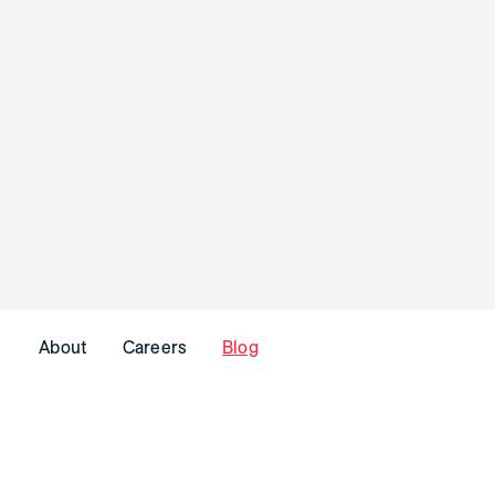
About
Careers
Blog