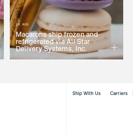
19 AUG
Macarons ship frozen and
refrigerated via All Star
Delivery Systems, Inc.
Ship With Us
Carriers