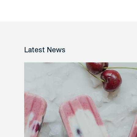
Latest News