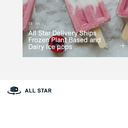
13 JUL
All Star Delivery Ships
Frozen Plant Based and
Dairy Ice pops