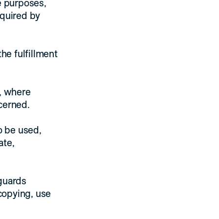
e purposes,
equired by
he fulfillment
d, where
cerned.
o be used,
ate,
eguards
 copying, use