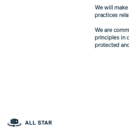
We will make 
practices rel
We are commi
principles in 
protected an