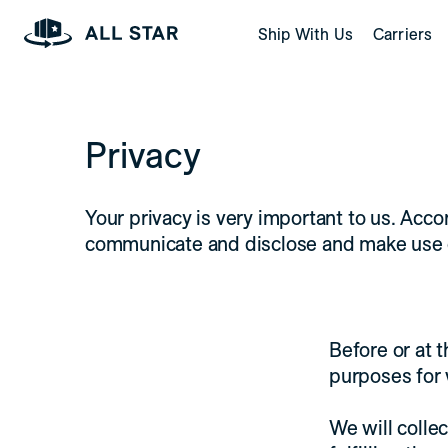
Skip to Page Contents
Ship With Us
Carriers
Homepage
Privacy
Your privacy is very important to us. Acco
communicate and disclose and make use of 
Before or at t
purposes for 
We will collec