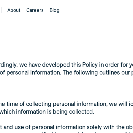
About
Careers
Blog
rdingly, we have developed this Policy in order for 
personal information. The following outlines our p
he time of collecting personal information, we will i
which information is being collected.
t and use of personal information solely with the ob