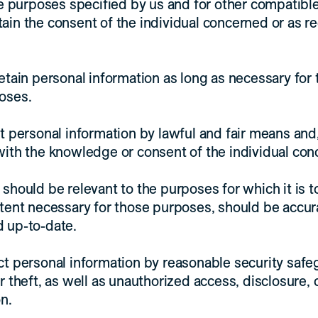
ose purposes specified by us and for other compatibl
ain the consent of the individual concerned or as r
etain personal information as long as necessary for t
oses.
ct personal information by lawful and fair means an
with the knowledge or consent of the individual con
 should be relevant to the purposes for which it is t
xtent necessary for those purposes, should be accur
 up-to-date.
ct personal information by reasonable security saf
r theft, as well as unauthorized access, disclosure,
n.