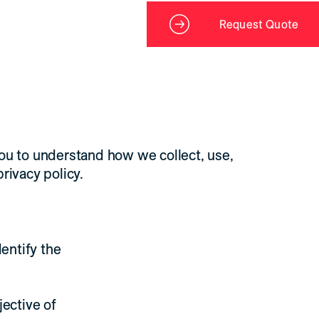
Request Quote
you to understand how we collect, use,
rivacy policy.
dentify the
jective of