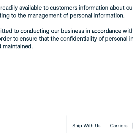
readily available to customers information about ou
ating to the management of personal information.
tted to conducting our business in accordance wit
order to ensure that the confidentiality of personal i
d maintained.
Ship With Us
Carriers