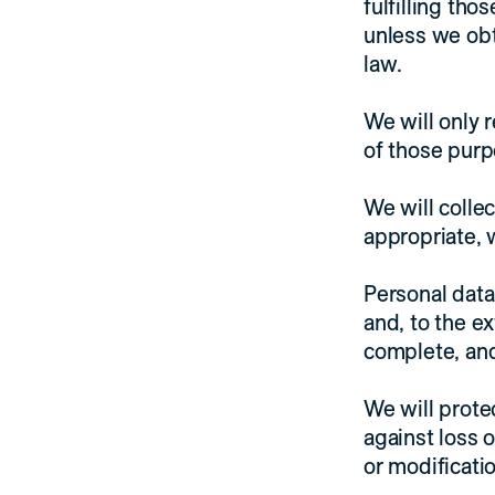
fulfilling th
unless we obt
law.
We will only r
of those purp
We will colle
appropriate, 
Personal data
and, to the e
complete, and
We will prote
against loss o
or modificatio