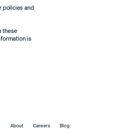
r policies and
h these
nformation is
About
Careers
Blog