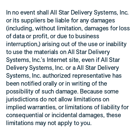
In no event shall All Star Delivery Systems, Inc.
or its suppliers be liable for any damages
(including, without limitation, damages for loss
of data or profit, or due to business
interruption,) arising out of the use or inability
to use the materials on All Star Delivery
Systems, Inc.'s Internet site, even if All Star
Delivery Systems, Inc. or a All Star Delivery
Systems, Inc. authorized representative has
been notified orally or in writing of the
possibility of such damage. Because some
jurisdictions do not allow limitations on
implied warranties, or limitations of liability for
consequential or incidental damages, these
limitations may not apply to you.