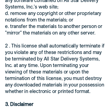
any software contained on All Star Delivery
Systems, Inc.'s web site;
d. remove any copyright or other proprietary
notations from the materials; or
e. transfer the materials to another person or
"mirror" the materials on any other server.
2 . This license shall automatically terminate if
you violate any of these restrictions and may
be terminated by All Star Delivery Systems,
Inc. at any time. Upon terminating your
viewing of these materials or upon the
termination of this license, you must destroy
any downloaded materials in your possession
whether in electronic or printed format.
3. Disclaimer