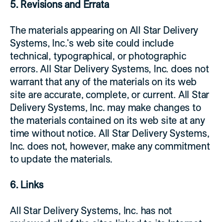
5. Revisions and Errata
The materials appearing on All Star Delivery
Systems, Inc.'s web site could include
technical, typographical, or photographic
errors. All Star Delivery Systems, Inc. does not
warrant that any of the materials on its web
site are accurate, complete, or current. All Star
Delivery Systems, Inc. may make changes to
the materials contained on its web site at any
time without notice. All Star Delivery Systems,
Inc. does not, however, make any commitment
to update the materials.
6. Links
All Star Delivery Systems, Inc. has not