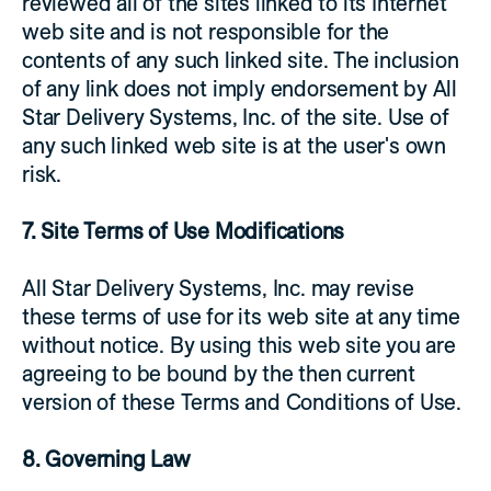
reviewed all of the sites linked to its Internet
web site and is not responsible for the
contents of any such linked site. The inclusion
of any link does not imply endorsement by All
Star Delivery Systems, Inc. of the site. Use of
any such linked web site is at the user's own
risk.
7. Site Terms of Use Modifications
All Star Delivery Systems, Inc. may revise
these terms of use for its web site at any time
without notice. By using this web site you are
agreeing to be bound by the then current
version of these Terms and Conditions of Use.
8. Governing Law