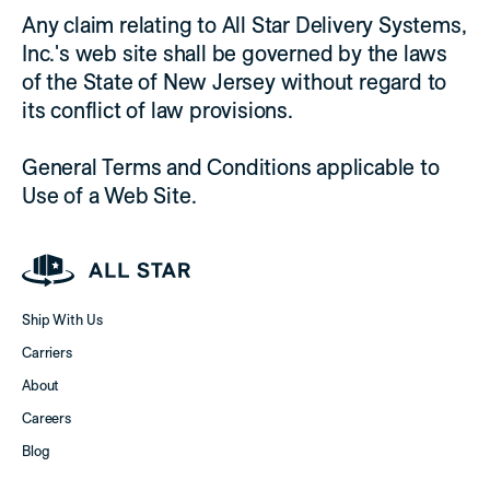
Any claim relating to All Star Delivery Systems,
Inc.'s web site shall be governed by the laws
of the State of New Jersey without regard to
its conflict of law provisions.
General Terms and Conditions applicable to
Use of a Web Site.
Ship With Us
Carriers
About
Careers
Blog