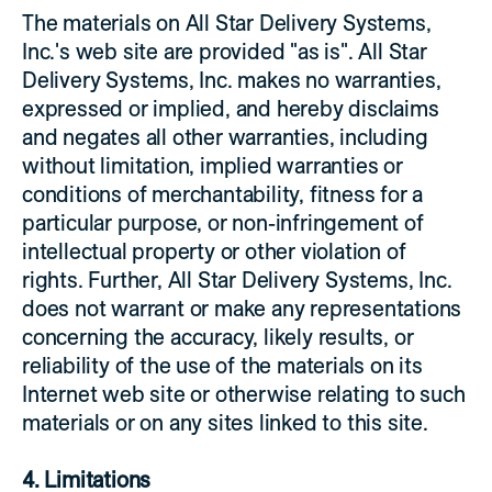
The materials on All Star Delivery Systems,
Inc.'s web site are provided "as is". All Star
Delivery Systems, Inc. makes no warranties,
expressed or implied, and hereby disclaims
and negates all other warranties, including
without limitation, implied warranties or
conditions of merchantability, fitness for a
particular purpose, or non-infringement of
intellectual property or other violation of
rights. Further, All Star Delivery Systems, Inc.
does not warrant or make any representations
concerning the accuracy, likely results, or
reliability of the use of the materials on its
Internet web site or otherwise relating to such
materials or on any sites linked to this site.
4. Limitations