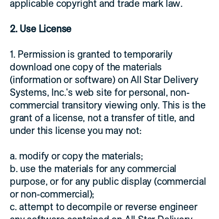
applicable copyright and trade mark law.
2. Use License
1. Permission is granted to temporarily
download one copy of the materials
(information or software) on All Star Delivery
Systems, Inc.'s web site for personal, non-
commercial transitory viewing only. This is the
grant of a license, not a transfer of title, and
under this license you may not:
a. modify or copy the materials;
b. use the materials for any commercial
purpose, or for any public display (commercial
or non-commercial);
c. attempt to decompile or reverse engineer