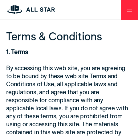
Skip to Page Contents
Open
Menu
Homepage
Terms & Conditions
1. Terms
By accessing this web site, you are agreeing
to be bound by these web site Terms and
Conditions of Use, all applicable laws and
regulations, and agree that you are
responsible for compliance with any
applicable local laws. If you do not agree with
any of these terms, you are prohibited from
using or accessing this site. The materials
contained in this web site are protected by